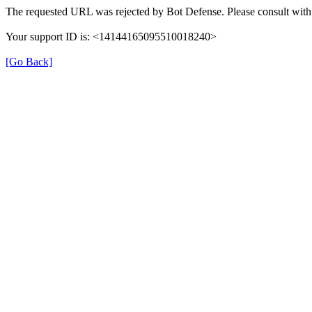
The requested URL was rejected by Bot Defense. Please consult with 
Your support ID is: <14144165095510018240>
[Go Back]